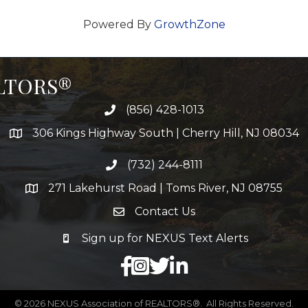
Powered By
GrowthZone
ALTORS®
(856) 428-1013
306 Kings Highway South | Cherry Hill, NJ 08034
(732) 244-8111
271 Lakehurst Road | Toms River, NJ 08755
Contact Us
Sign up for NEXUS Text Alerts
facebook
X
LinkedIn
©
2026
NEXUS Association of REALTORS®.
All Rights Reserved.