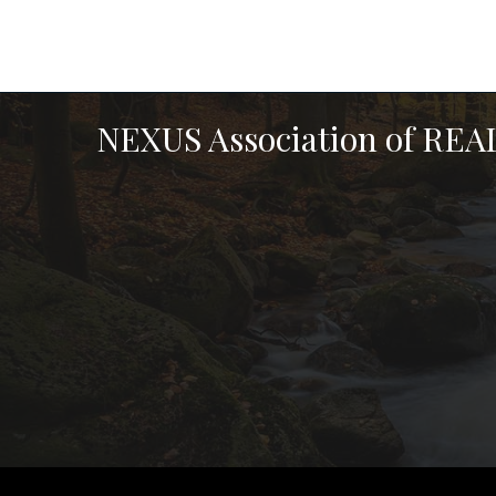
NEXUS Association of RE