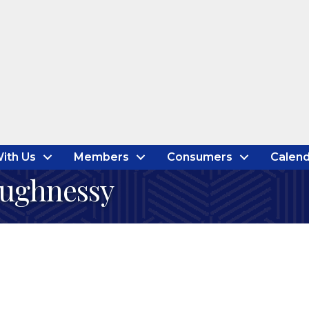
ith Us
Members
Consumers
Calend
aughnessy