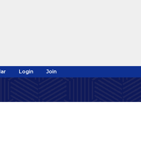
ar
Login
Join