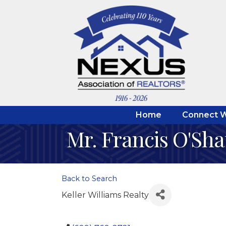
Home
Connect W
Mr. Francis O'Sh
Back to Search
Keller Williams Realty