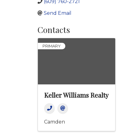
(609) 760-2721
Send Email
Contacts
PRIMARY
Keller Williams Realty
Camden