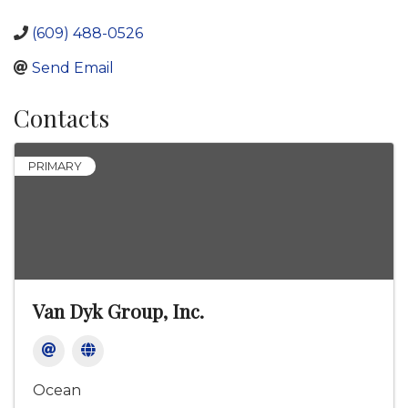
(609) 488-0526
Send Email
Contacts
PRIMARY
Van Dyk Group, Inc.
Ocean