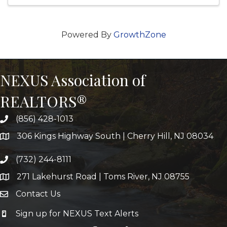
Powered By
GrowthZone
NEXUS Association of
REALTORS®
(856) 428-1013
306 Kings Highway South | Cherry Hill, NJ 08034
(732) 244-8111
271 Lakehurst Road | Toms River, NJ 08755
Contact Us
Sign up for NEXUS Text Alerts