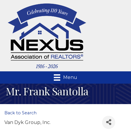
Menu
Mr. Frank Santolla
Back to Search
Van Dyk Group, Inc.