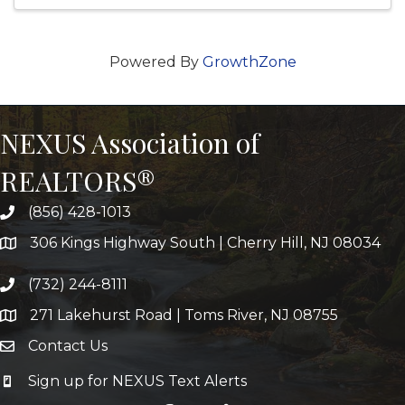
Powered By
GrowthZone
NEXUS Association of
REALTORS®
(856) 428-1013
306 Kings Highway South | Cherry Hill, NJ 08034
(732) 244-8111
271 Lakehurst Road | Toms River, NJ 08755
Contact Us
Sign up for NEXUS Text Alerts