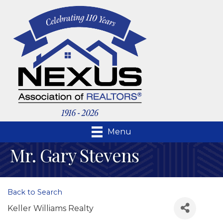
Menu
Mr. Gary Stevens
Back to Search
Keller Williams Realty