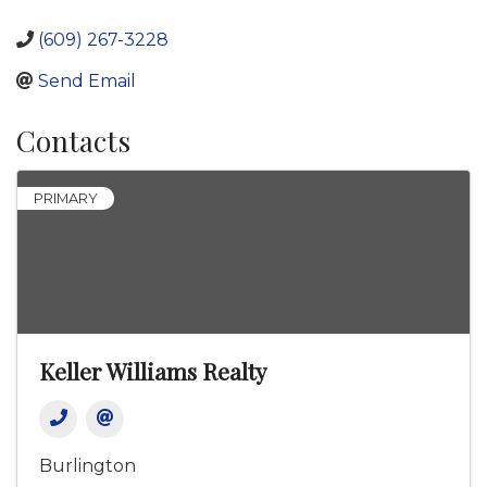
(609) 267-3228
Send Email
Contacts
PRIMARY
Keller Williams Realty
Burlington