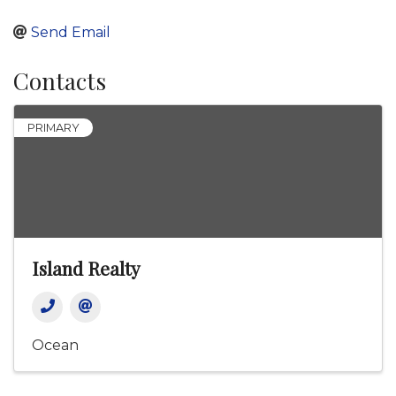
Send Email
Contacts
PRIMARY
Island Realty
Ocean