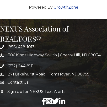
Powered By
GrowthZone
NEXUS Association of
REALTORS®
(856) 428-1013
306 Kings Highway South | Cherry Hill, NJ 08034
(732) 244-8111
271 Lakehurst Road | Toms River, NJ 08755
Contact Us
Sign up for NEXUS Text Alerts
facebook
X
LinkedIn