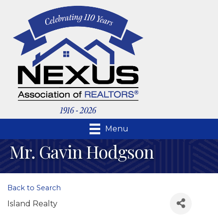
Menu
Mr. Gavin Hodgson
Back to Search
Island Realty