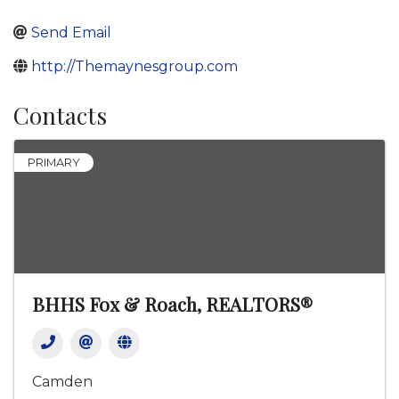
Send Email
http://Themaynesgroup.com
Contacts
PRIMARY
BHHS Fox & Roach, REALTORS®
Camden