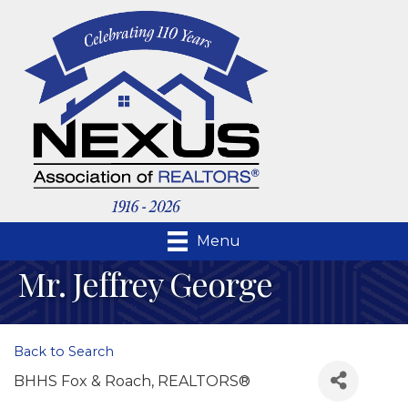
Menu
Mr. Jeffrey George
Back to Search
BHHS Fox & Roach, REALTORS®