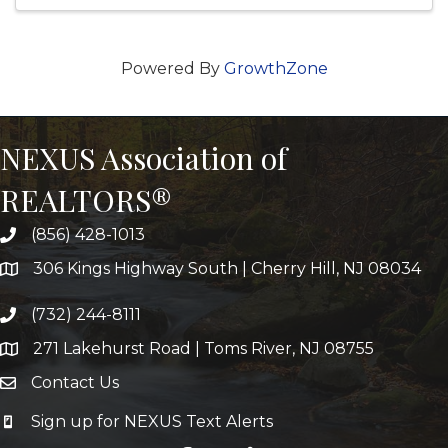
Powered By
GrowthZone
NEXUS Association of
REALTORS®
(856) 428-1013
306 Kings Highway South | Cherry Hill, NJ 08034
(732) 244-8111
271 Lakehurst Road | Toms River, NJ 08755
Contact Us
Sign up for NEXUS Text Alerts