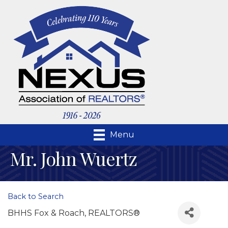
Menu
Mr. John Wuertz
Back to Search
BHHS Fox & Roach, REALTORS®