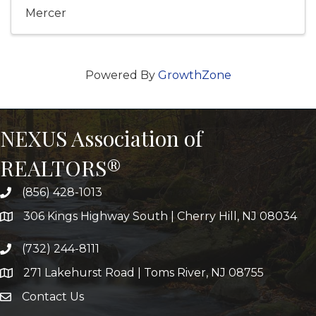
Mercer
Powered By
GrowthZone
NEXUS Association of
REALTORS®
(856) 428-1013
306 Kings Highway South | Cherry Hill, NJ 08034
(732) 244-8111
271 Lakehurst Road | Toms River, NJ 08755
Contact Us