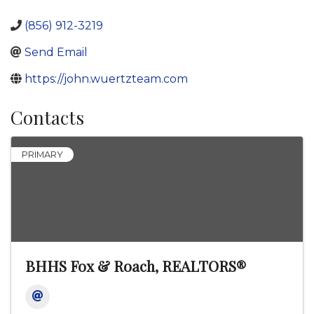
(856) 912-3219
Send Email
https://john.wuertzteam.com
Contacts
PRIMARY
BHHS Fox & Roach, REALTORS®