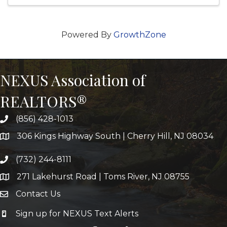
Powered By
GrowthZone
NEXUS Association of
REALTORS®
(856) 428-1013
306 Kings Highway South | Cherry Hill, NJ 08034
(732) 244-8111
271 Lakehurst Road | Toms River, NJ 08755
Contact Us
Sign up for NEXUS Text Alerts