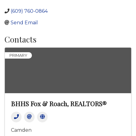
(609) 760-0864
Send Email
Contacts
PRIMARY
BHHS Fox & Roach, REALTORS®
Camden