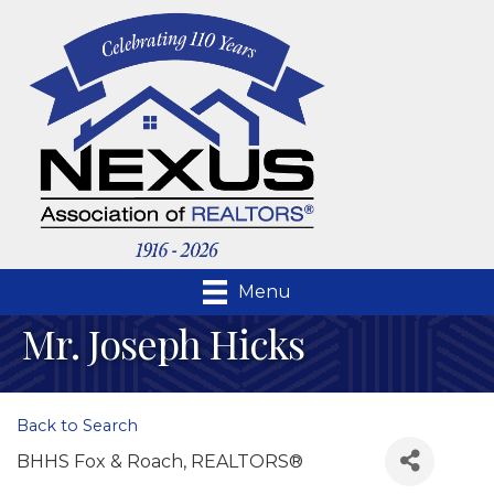
Menu
Mr. Joseph Hicks
Back to Search
BHHS Fox & Roach, REALTORS®