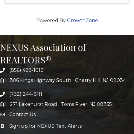
Powered By
GrowthZone
NEXUS Association of
REALTORS®
(856) 428-1013
306 Kings Highway South | Cherry Hill, NJ 08034
(732) 244-8111
271 Lakehurst Road | Toms River, NJ 08755
Contact Us
Sign up for NEXUS Text Alerts