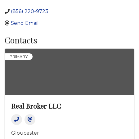
(856) 220-9723
Send Email
Contacts
PRIMARY
Real Broker LLC
Gloucester