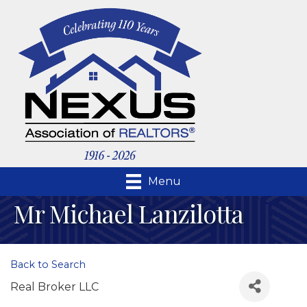
Menu
Mr Michael Lanzilotta
Back to Search
Real Broker LLC