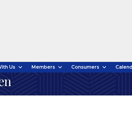
ith Us
Members
Consumers
Calend
en