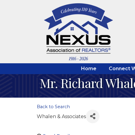
Home
Connect W
Mr. Richard Whal
Back to Search
Whalen & Associates