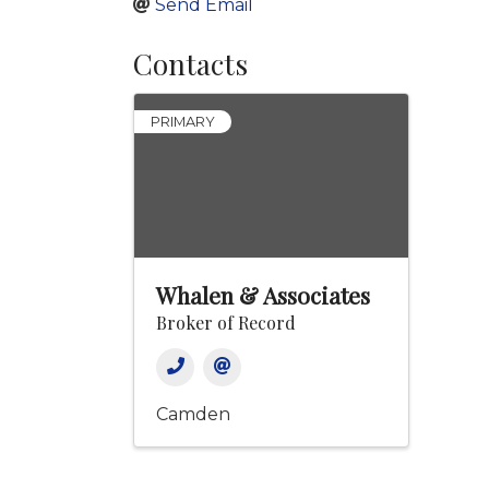
Send Email
Contacts
PRIMARY
Whalen & Associates
Broker of Record
Camden