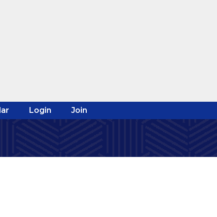
ar
Login
Join