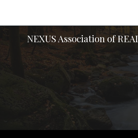
NEXUS Association of RE