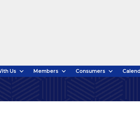
ith Us
Members
Consumers
Calend