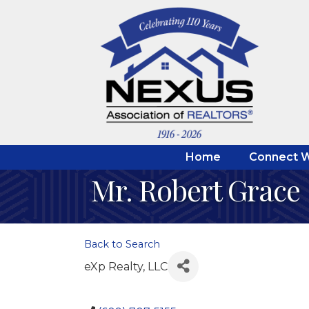
Home
Connect W
Mr. Robert Grace
Back to Search
eXp Realty, LLC