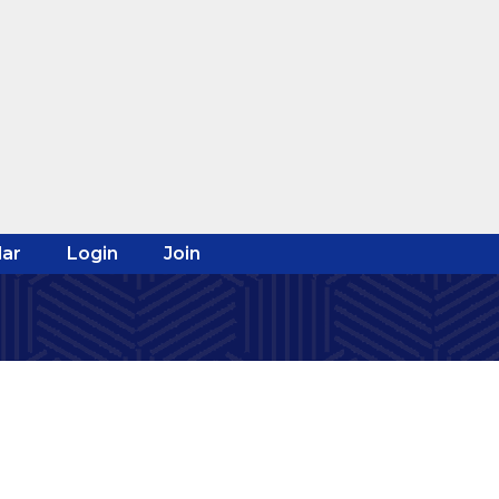
ar
Login
Join