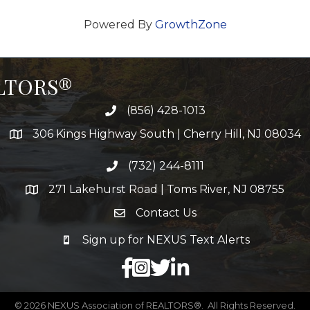
Powered By
GrowthZone
ALTORS®
(856) 428-1013
306 Kings Highway South | Cherry Hill, NJ 08034
(732) 244-8111
271 Lakehurst Road | Toms River, NJ 08755
Contact Us
Sign up for NEXUS Text Alerts
facebook
X
LinkedIn
©
2026
NEXUS Association of REALTORS®.
All Rights Reserved.