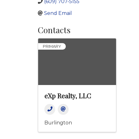
(609) 707-5155
Send Email
Contacts
PRIMARY
eXp Realty, LLC
Burlington