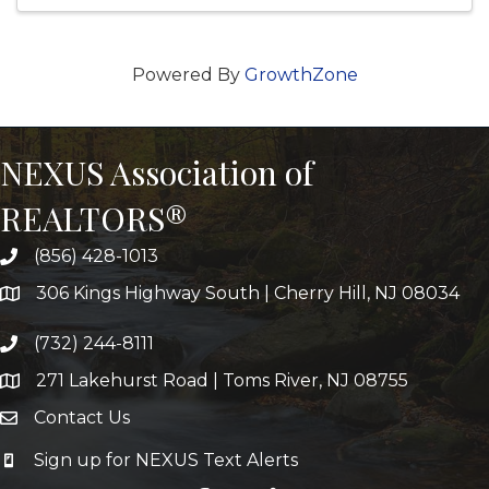
Powered By
GrowthZone
NEXUS Association of
REALTORS®
(856) 428-1013
306 Kings Highway South | Cherry Hill, NJ 08034
(732) 244-8111
271 Lakehurst Road | Toms River, NJ 08755
Contact Us
Sign up for NEXUS Text Alerts