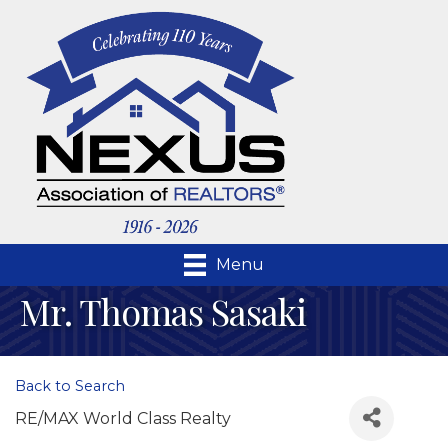
Menu
Mr. Thomas Sasaki
Back to Search
RE/MAX World Class Realty