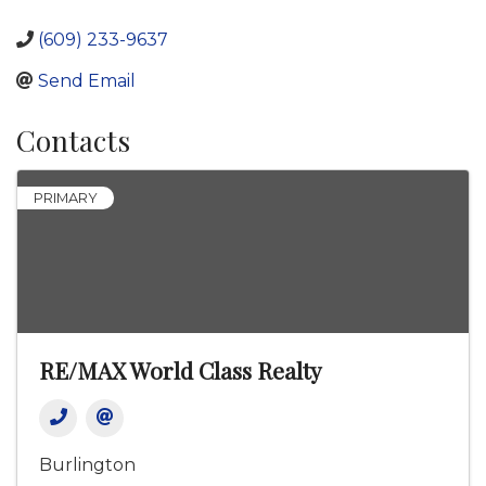
(609) 233-9637
Send Email
Contacts
PRIMARY
RE/MAX World Class Realty
Burlington