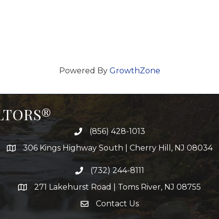
Powered By
GrowthZone
ALTORS®
(856) 428-1013
306 Kings Highway South | Cherry Hill, NJ 08034
(732) 244-8111
271 Lakehurst Road | Toms River, NJ 08755
Contact Us