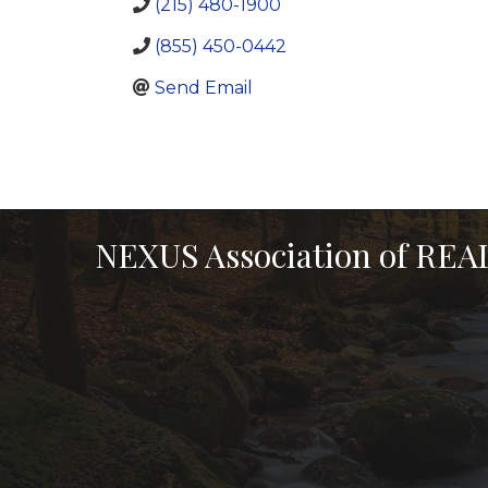
(215) 480-1900
(855) 450-0442
Send Email
NEXUS Association of RE