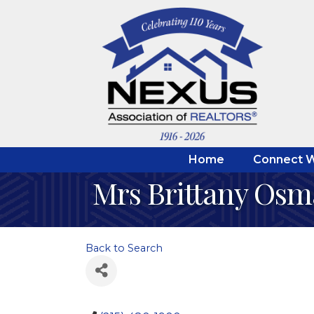
Home
Connect W
Mrs Brittany Osm
Back to Search