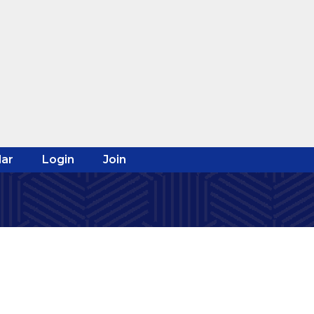
ar
Login
Join