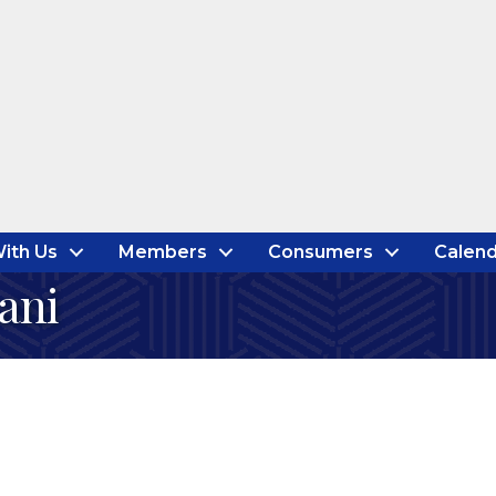
ith Us
Members
Consumers
Calend
ani