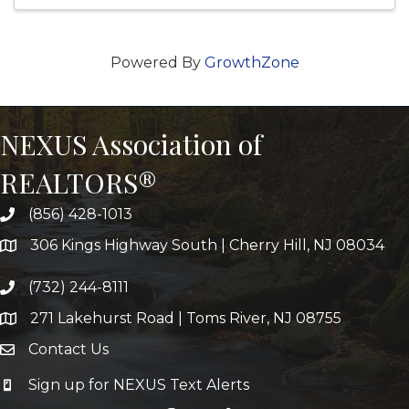
Powered By
GrowthZone
NEXUS Association of
REALTORS®
(856) 428-1013
306 Kings Highway South | Cherry Hill, NJ 08034
(732) 244-8111
271 Lakehurst Road | Toms River, NJ 08755
Contact Us
Sign up for NEXUS Text Alerts