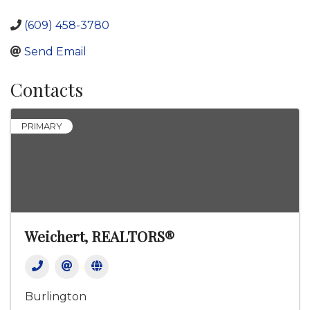
(609) 458-3780
Send Email
Contacts
PRIMARY
Weichert, REALTORS®
Burlington