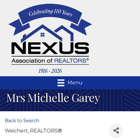
Menu
Mrs Michelle Garey
Back to Search
Weichert, REALTORS®