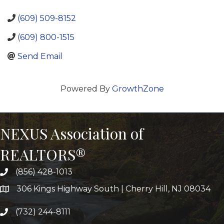
(609) 509-8152
(609) 800-1515
Send Email
Powered By
GrowthZone
NEXUS Association of
REALTORS®
(856) 428-1013
306 Kings Highway South | Cherry Hill, NJ 08034
(732) 244-8111