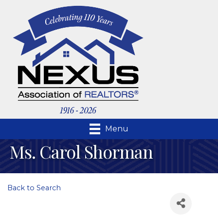
Menu
Ms. Carol Shorman
Back to Search