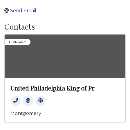
Send Email
Contacts
PRIMARY
United Philadelphia King of Pr
Montgomery