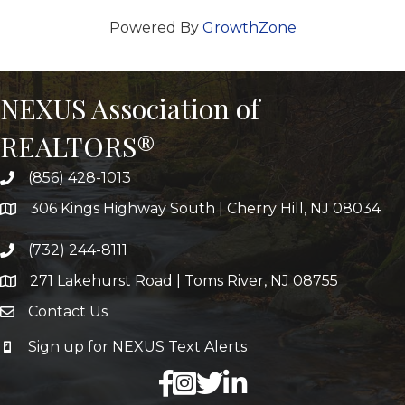
Powered By
GrowthZone
NEXUS Association of
REALTORS®
(856) 428-1013
306 Kings Highway South | Cherry Hill, NJ 08034
(732) 244-8111
271 Lakehurst Road | Toms River, NJ 08755
Contact Us
Sign up for NEXUS Text Alerts
facebook
X
LinkedIn