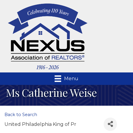
Menu
Ms Catherine Weise
Back to Search
United Philadelphia King of Pr