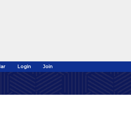
ar
Login
Join