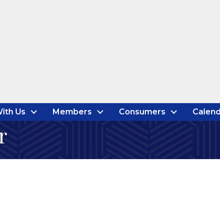
ith Us
Members
Consumers
Calend
r