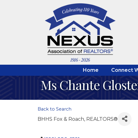
Home
Connect W
Ms Chante Gloste
Back to Search
BHHS Fox & Roach, REALTORS®