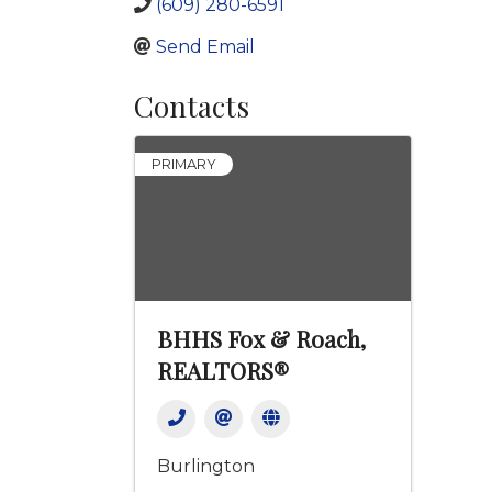
(609) 280-6591
Send Email
Contacts
PRIMARY
BHHS Fox & Roach,
REALTORS®
Burlington