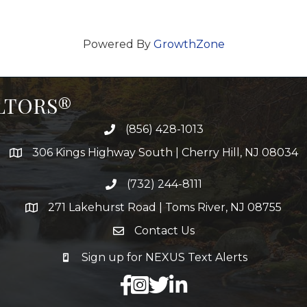
Powered By
GrowthZone
ALTORS®
(856) 428-1013
306 Kings Highway South | Cherry Hill, NJ 08034
(732) 244-8111
271 Lakehurst Road | Toms River, NJ 08755
Contact Us
Sign up for NEXUS Text Alerts
facebook
X
LinkedIn