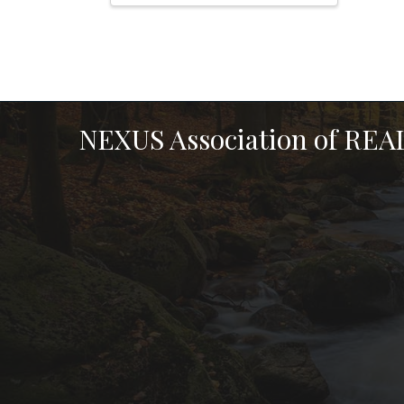
NEXUS Association of RE