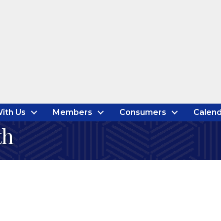
ith Us
Members
Consumers
Calend
th