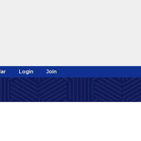
ar
Login
Join