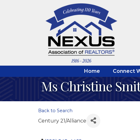
Home
Connect W
Ms Christine Smi
Back to Search
Century 21/Alliance