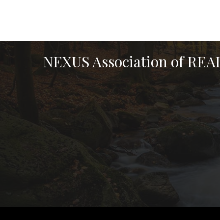
NEXUS Association of RE