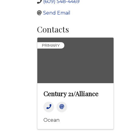
(609) 548-4469
Send Email
Contacts
PRIMARY
Century 21/Alliance
Ocean