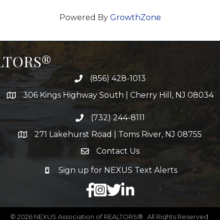
Powered By
GrowthZone
ALTORS®
(856) 428-1013
306 Kings Highway South | Cherry Hill, NJ 08034
(732) 244-8111
271 Lakehurst Road | Toms River, NJ 08755
Contact Us
Sign up for NEXUS Text Alerts
facebook
X
LinkedIn
©
2026
NEXUS Association of REALTORS®.
All Rights Reserved.