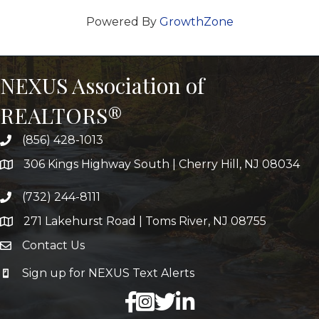
Powered By
GrowthZone
NEXUS Association of
REALTORS®
(856) 428-1013
306 Kings Highway South | Cherry Hill, NJ 08034
(732) 244-8111
271 Lakehurst Road | Toms River, NJ 08755
Contact Us
Sign up for NEXUS Text Alerts
facebook
X
LinkedIn