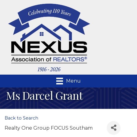
Menu
Ms Darcel Grant
Back to Search
Realty One Group FOCUS Southam