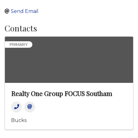
Send Email
Contacts
PRIMARY
Realty One Group FOCUS Southam
Bucks