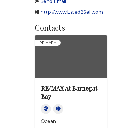
Send Email
http://www.Listed2Sell.com
Contacts
PRIMARY
RE/MAX At Barnegat
Bay
Ocean