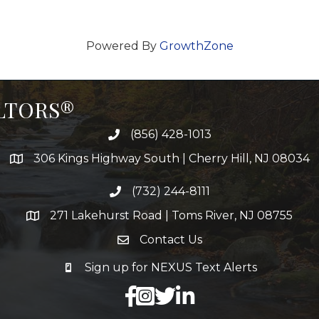
Powered By
GrowthZone
ALTORS®
(856) 428-1013
306 Kings Highway South | Cherry Hill, NJ 08034
(732) 244-8111
271 Lakehurst Road | Toms River, NJ 08755
Contact Us
Sign up for NEXUS Text Alerts
facebook
X
LinkedIn