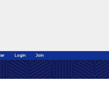
ar
Login
Join