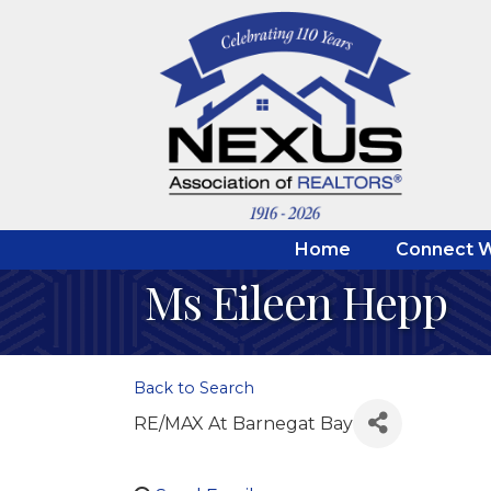
Home
Connect W
Ms Eileen Hepp
Back to Search
RE/MAX At Barnegat Bay