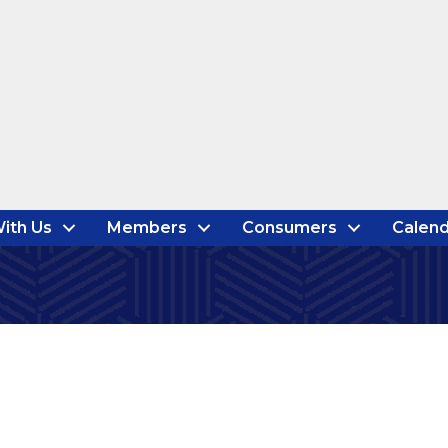
ith Us
Members
Consumers
Calend