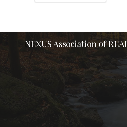
NEXUS Association of RE