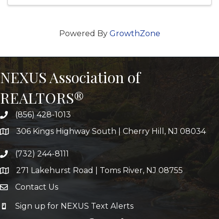
Powered By
GrowthZone
NEXUS Association of
REALTORS®
(856) 428-1013
306 Kings Highway South | Cherry Hill, NJ 08034
(732) 244-8111
271 Lakehurst Road | Toms River, NJ 08755
Contact Us
Sign up for NEXUS Text Alerts