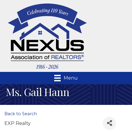
Menu
Ms. Gail Hann
Back to Search
EXP Realty