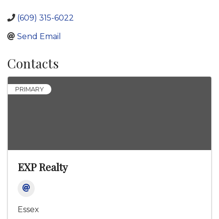
(609) 315-6022
Send Email
Contacts
PRIMARY
EXP Realty
Essex