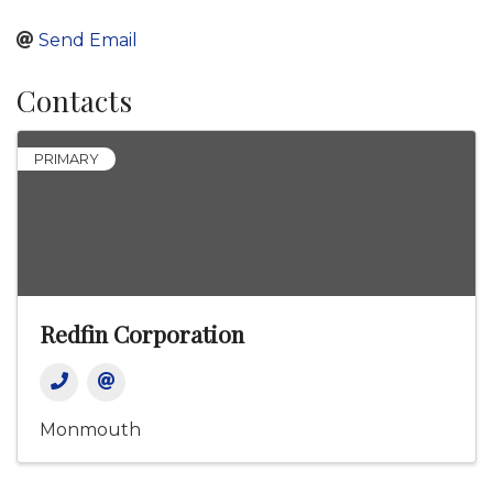
Send Email
Contacts
PRIMARY
Redfin Corporation
Monmouth