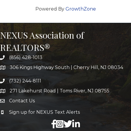
Powered By
GrowthZone
NEXUS Association of
REALTORS®
(856) 428-1013
306 Kings Highway South | Cherry Hill, NJ 08034
(732) 244-8111
271 Lakehurst Road | Toms River, NJ 08755
Contact Us
Sign up for NEXUS Text Alerts
facebook
X
LinkedIn