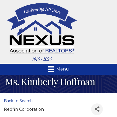
Menu
Ms. Kimberly Hoffman
Back to Search
Redfin Corporation