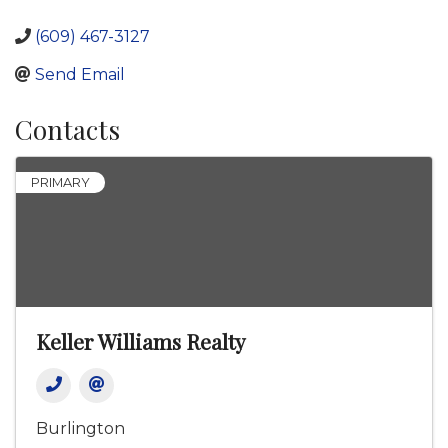
(609) 467-3127
Send Email
Contacts
PRIMARY
Keller Williams Realty
Burlington