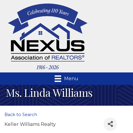
Menu
Ms. Linda Williams
Back to Search
Keller Williams Realty