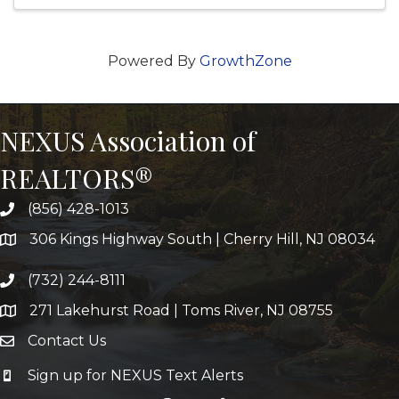
Powered By
GrowthZone
NEXUS Association of
REALTORS®
(856) 428-1013
306 Kings Highway South | Cherry Hill, NJ 08034
(732) 244-8111
271 Lakehurst Road | Toms River, NJ 08755
Contact Us
Sign up for NEXUS Text Alerts