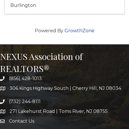
Burlington
Powered By
GrowthZone
NEXUS Association of
REALTORS®
(856) 428-1013
306 Kings Highway South | Cherry Hill, NJ 08034
(732) 244-8111
271 Lakehurst Road | Toms River, NJ 08755
Contact Us