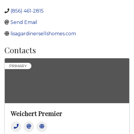
(856) 461-2815
Send Email
lisagardinersellshomes.com
Contacts
PRIMARY
Weichert Premier