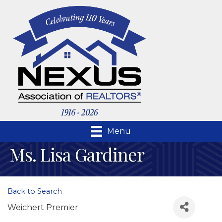
Menu
Ms. Lisa Gardiner
Back to Search
Weichert Premier