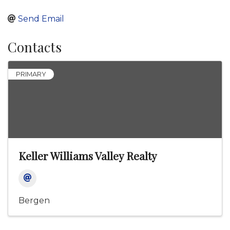
Send Email
Contacts
PRIMARY
Keller Williams Valley Realty
Bergen