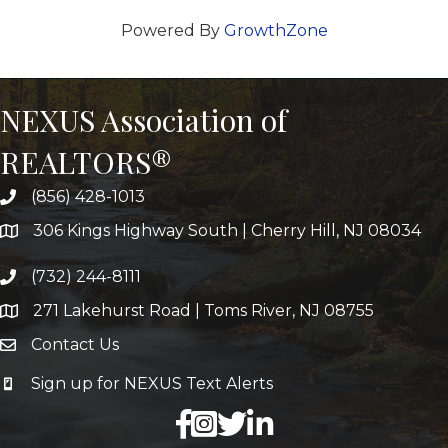
Powered By
GrowthZone
NEXUS Association of
REALTORS®
(856) 428-1013
306 Kings Highway South | Cherry Hill, NJ 08034
(732) 244-8111
271 Lakehurst Road | Toms River, NJ 08755
Contact Us
Sign up for NEXUS Text Alerts
facebook
X
LinkedIn