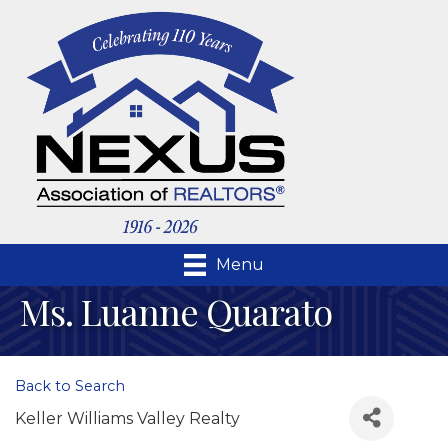
Menu
Ms. Luanne Quarato
Back to Search
Keller Williams Valley Realty