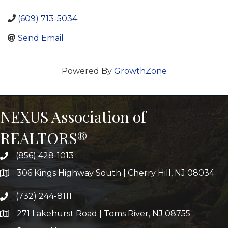
(609) 713-5034
Send Email
Powered By
GrowthZone
NEXUS Association of
REALTORS®
(856) 428-1013
306 Kings Highway South | Cherry Hill, NJ 08034
(732) 244-8111
271 Lakehurst Road | Toms River, NJ 08755