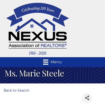
Menu
Ms. Marie Steele
Back to Search