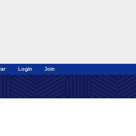
ar
Login
Join