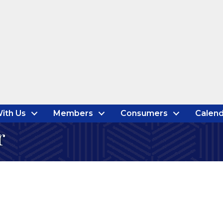
ith Us
Members
Consumers
Calend
r