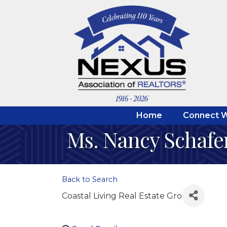
Home
Connect W
Ms. Nancy Schafe
Back to Search
Coastal Living Real Estate Gro