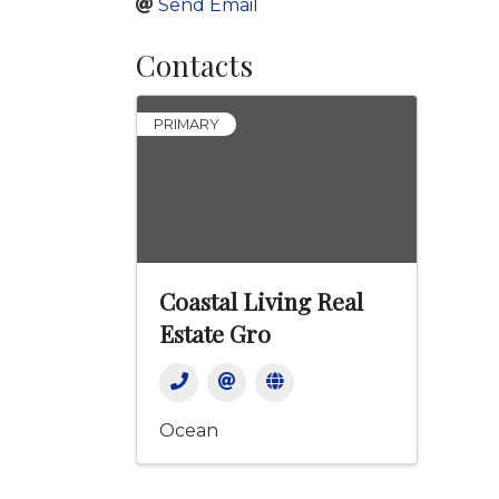
Send Email
Contacts
PRIMARY
Coastal Living Real
Estate Gro
Ocean