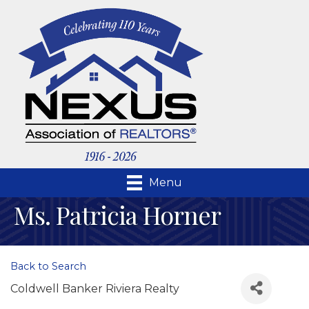
Menu
Ms. Patricia Horner
Back to Search
Coldwell Banker Riviera Realty