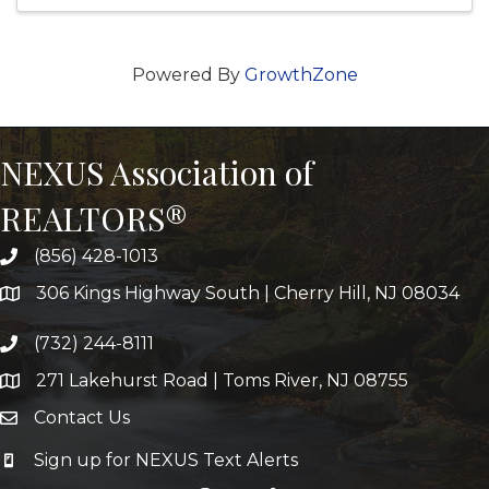
Powered By
GrowthZone
NEXUS Association of
REALTORS®
(856) 428-1013
306 Kings Highway South | Cherry Hill, NJ 08034
(732) 244-8111
271 Lakehurst Road | Toms River, NJ 08755
Contact Us
Sign up for NEXUS Text Alerts