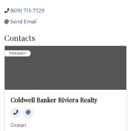
(609) 713-7729
Send Email
Contacts
PRIMARY
Coldwell Banker Riviera Realty
Ocean