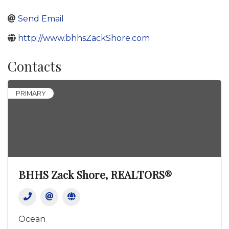
Send Email
http://www.bhhsZackShore.com
Contacts
PRIMARY
BHHS Zack Shore, REALTORS®
Ocean