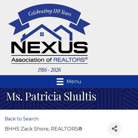
Menu
Ms. Patricia Shultis
Back to Search
BHHS Zack Shore, REALTORS®