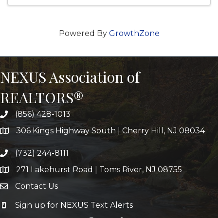
Powered By
GrowthZone
NEXUS Association of
REALTORS®
(856) 428-1013
306 Kings Highway South | Cherry Hill, NJ 08034
(732) 244-8111
271 Lakehurst Road | Toms River, NJ 08755
Contact Us
Sign up for NEXUS Text Alerts