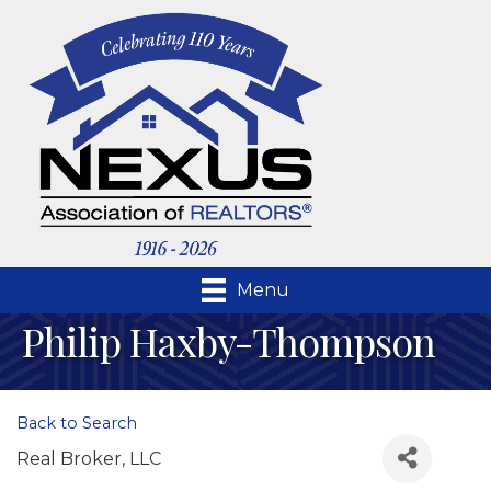
Menu
Philip Haxby-Thompson
Back to Search
Real Broker, LLC