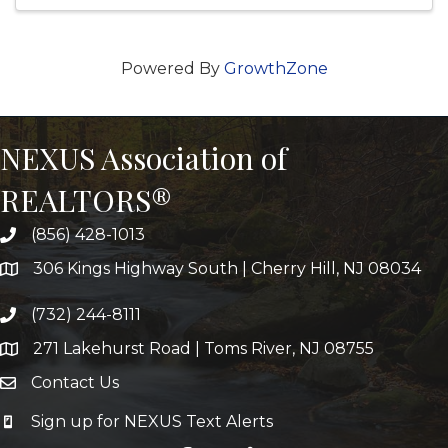
Powered By
GrowthZone
NEXUS Association of
REALTORS®
(856) 428-1013
306 Kings Highway South | Cherry Hill, NJ 08034
(732) 244-8111
271 Lakehurst Road | Toms River, NJ 08755
Contact Us
Sign up for NEXUS Text Alerts