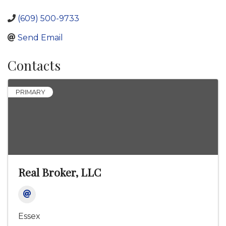
(609) 500-9733
Send Email
Contacts
PRIMARY
Real Broker, LLC
Essex