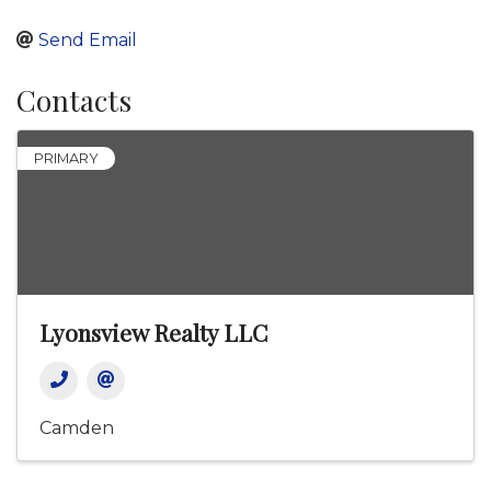
Send Email
Contacts
PRIMARY
Lyonsview Realty LLC
Camden