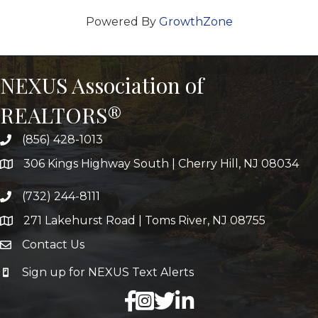
Powered By
GrowthZone
NEXUS Association of
REALTORS®
(856) 428-1013
306 Kings Highway South | Cherry Hill, NJ 08034
(732) 244-8111
271 Lakehurst Road | Toms River, NJ 08755
Contact Us
Sign up for NEXUS Text Alerts
facebook
X
LinkedIn