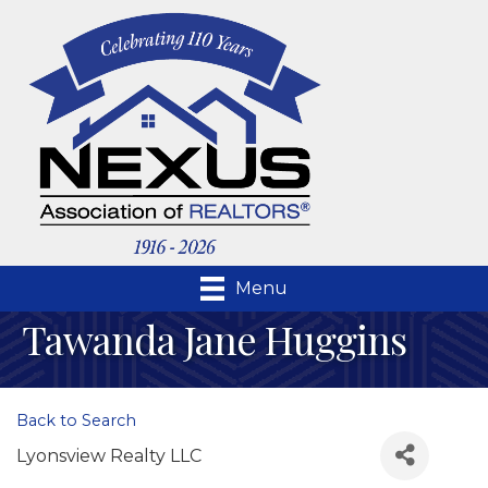
Menu
Tawanda Jane Huggins
Back to Search
Lyonsview Realty LLC