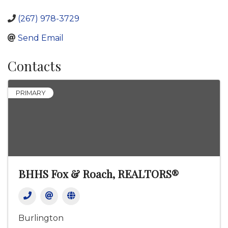
(267) 978-3729
Send Email
Contacts
PRIMARY
BHHS Fox & Roach, REALTORS®
Burlington