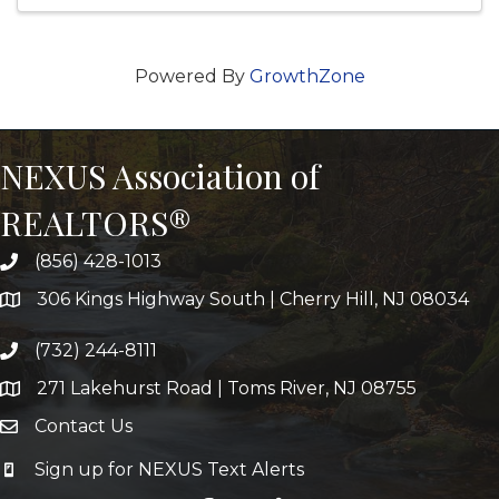
Powered By
GrowthZone
NEXUS Association of
REALTORS®
(856) 428-1013
306 Kings Highway South | Cherry Hill, NJ 08034
(732) 244-8111
271 Lakehurst Road | Toms River, NJ 08755
Contact Us
Sign up for NEXUS Text Alerts