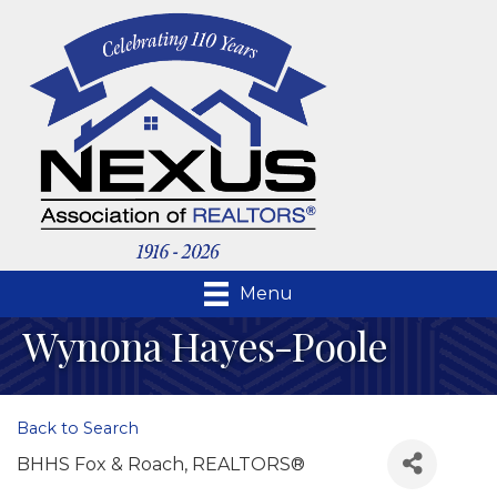
Menu
Wynona Hayes-Poole
Back to Search
BHHS Fox & Roach, REALTORS®