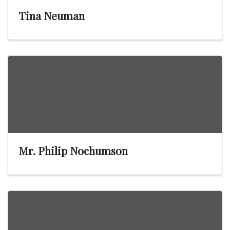
Tina Neuman
Mr. Philip Nochumson