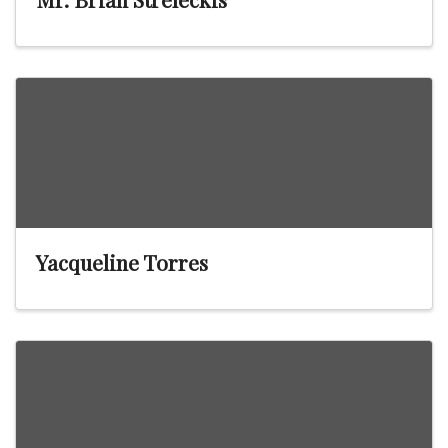
Yacqueline Torres