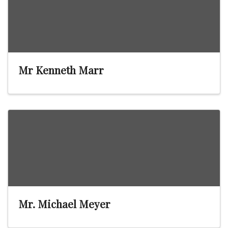
Mr Kenneth Marr
Mr. Michael Meyer