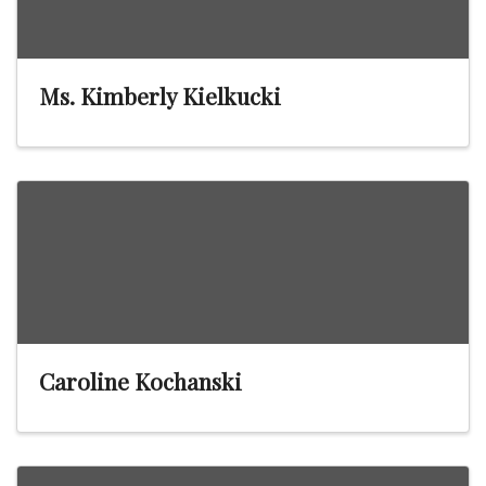
Ms. Kimberly Kielkucki
Caroline Kochanski