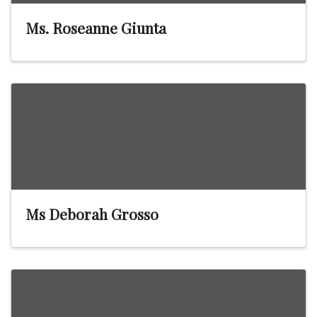
Ms. Roseanne Giunta
Ms Deborah Grosso