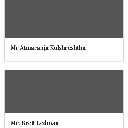
Mr Atmaranja Kulshreshtha
Mr. Brett Ledman