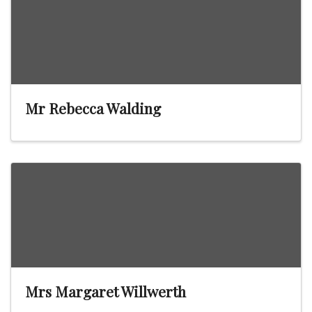
Mr Rebecca Walding
Mrs Margaret Willwerth