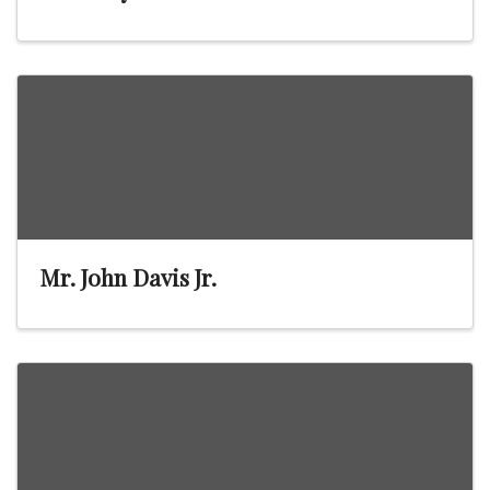
Mr. John Davis Jr.