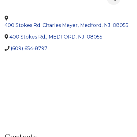
400 Stokes Rd, Charles Meyer
,
Medford
,
NJ
,
08055
400 Stokes Rd.
,
MEDFORD
,
NJ
,
08055
(609) 654-8797
Contacts