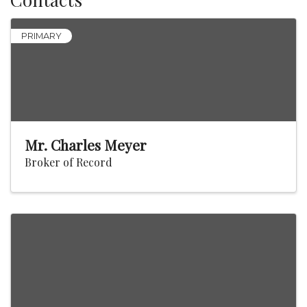
PRIMARY
Mr. Charles Meyer
Broker of Record