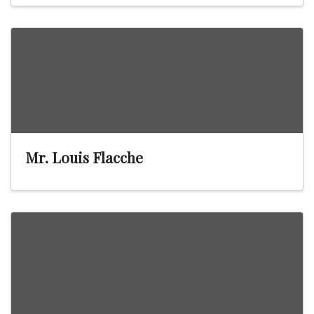
Mr. Louis Flacche