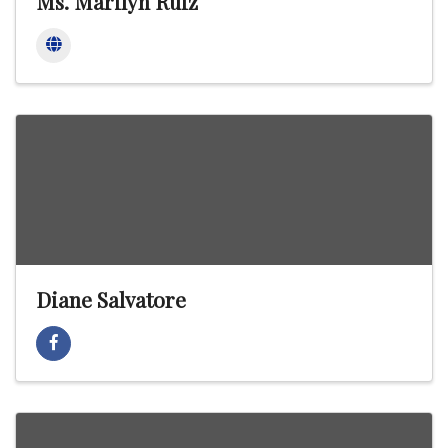
Ms. Marilyn Ruiz
Diane Salvatore