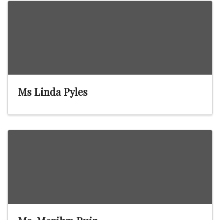
Ms Linda Pyles