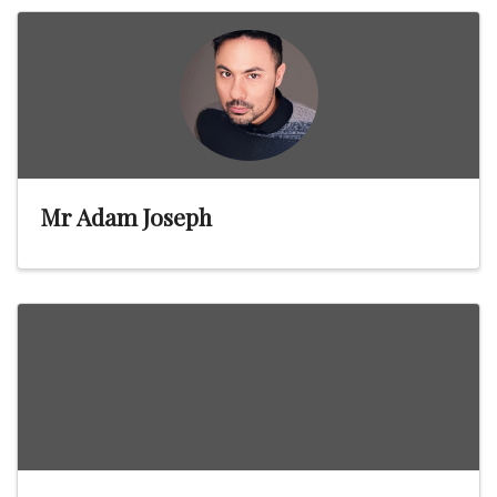
Mr Adam Joseph