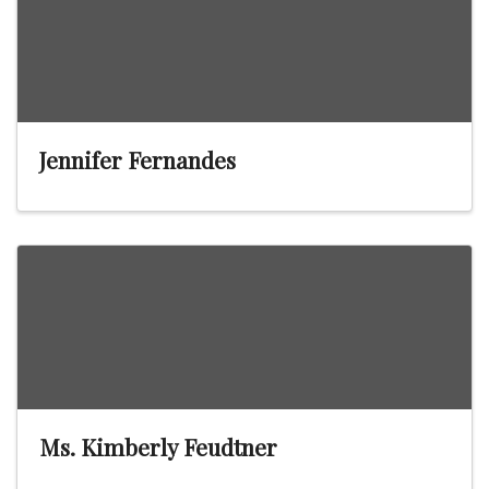
Jennifer Fernandes
Ms. Kimberly Feudtner