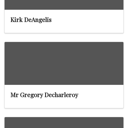
Kirk DeAngelis
Mr Gregory Decharleroy