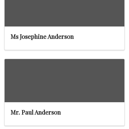
Ms Josephine Anderson
Mr. Paul Anderson