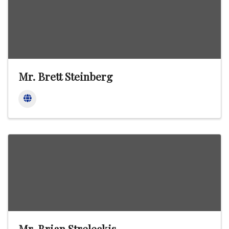
Mr. Brett Steinberg
Mr. Brian Streleckis