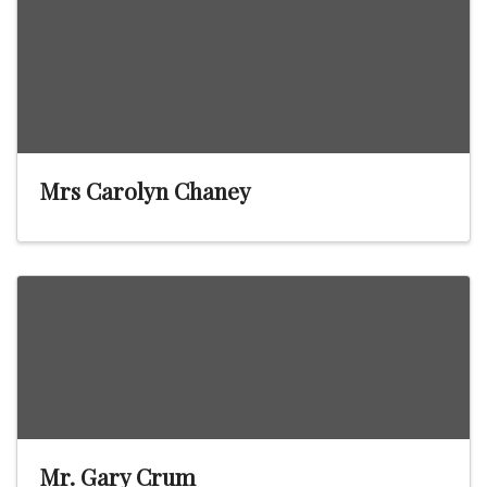
Mrs Carolyn Chaney
Mr. Gary Crum