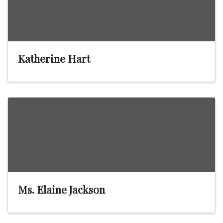
Katherine Hart
Ms. Elaine Jackson