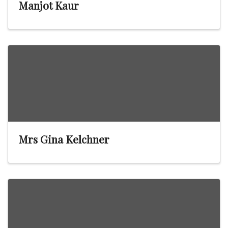
Manjot Kaur
Mrs Gina Kelchner