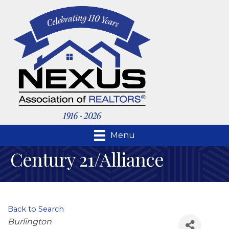
Menu
Century 21/Alliance
Back to Search
Categories
Burlington