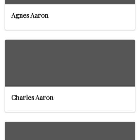
Agnes Aaron
Charles Aaron