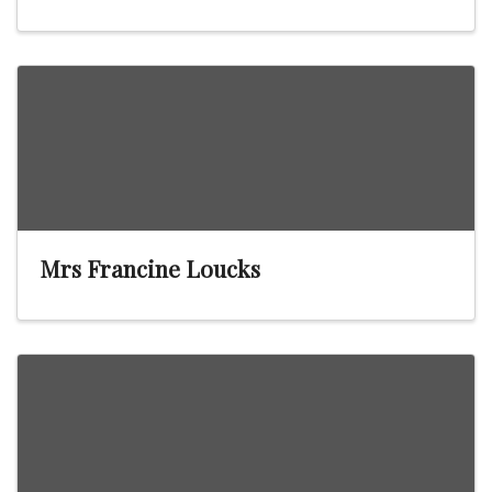
Mrs Francine Loucks