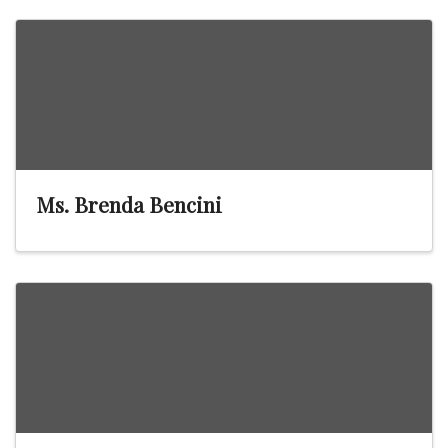
Ms. Brenda Bencini