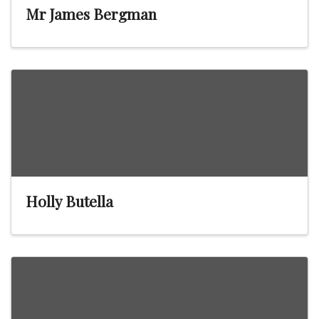
Mr James Bergman
Holly Butella