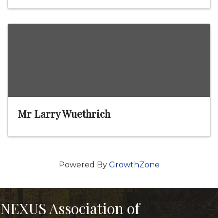
Mr Larry Wuethrich
Powered By
GrowthZone
NEXUS Association of