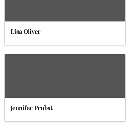
Lisa Oliver
Jennifer Probst