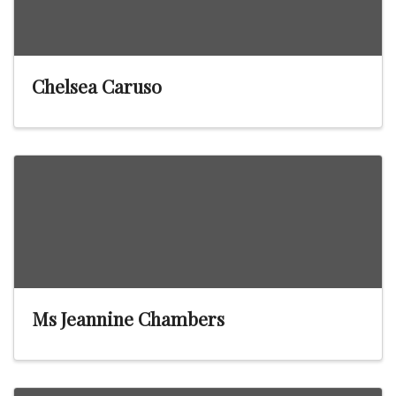
Chelsea Caruso
Ms Jeannine Chambers