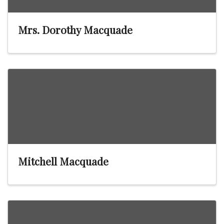
Mrs. Dorothy Macquade
Mitchell Macquade