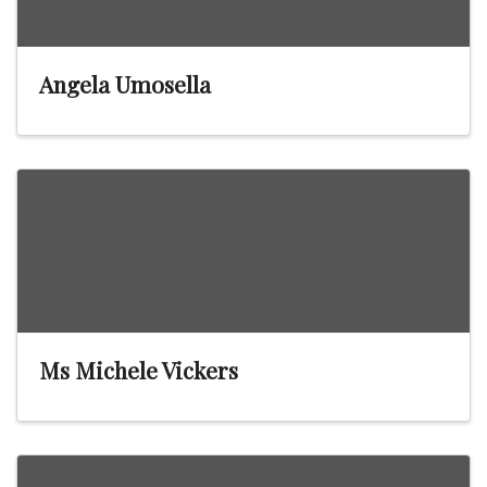
Angela Umosella
Ms Michele Vickers