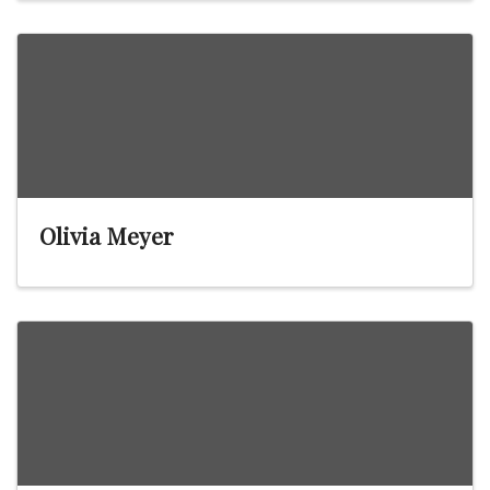
Olivia Meyer