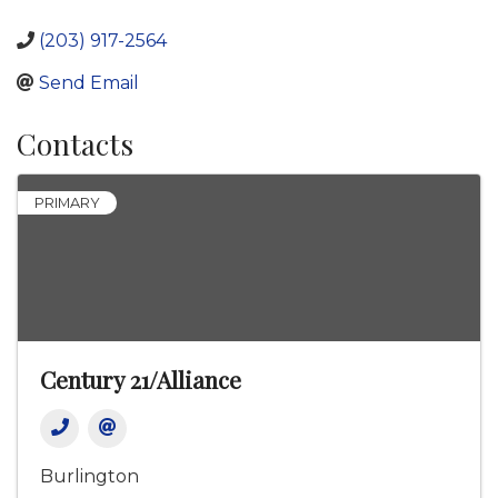
(203) 917-2564
Send Email
Contacts
PRIMARY
Century 21/Alliance
Burlington