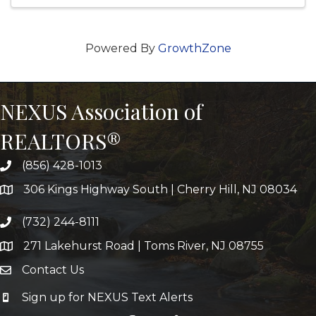
Powered By
GrowthZone
NEXUS Association of
REALTORS®
(856) 428-1013
306 Kings Highway South | Cherry Hill, NJ 08034
(732) 244-8111
271 Lakehurst Road | Toms River, NJ 08755
Contact Us
Sign up for NEXUS Text Alerts