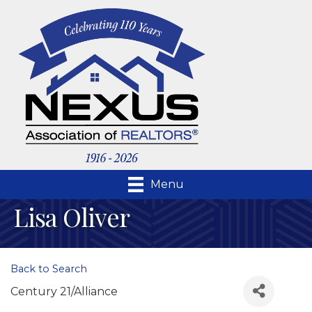
Menu
Lisa Oliver
Back to Search
Century 21/Alliance