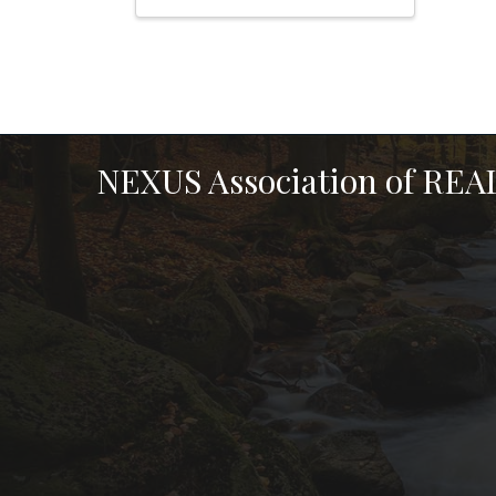
NEXUS Association of RE