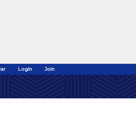
ar
Login
Join