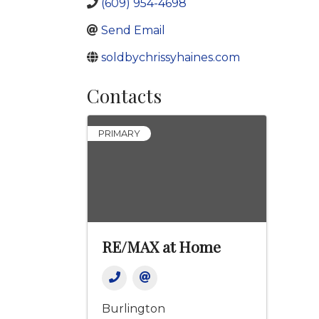
(609) 954-4698
Send Email
soldbychrissyhaines.com
Contacts
PRIMARY
RE/MAX at Home
Burlington