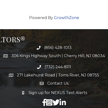
Powered By
GrowthZone
ALTORS®
(856) 428-1013
306 Kings Highway South | Cherry Hill, NJ 08034
(732) 244-8111
271 Lakehurst Road | Toms River, NJ 08755
Contact Us
Sign up for NEXUS Text Alerts
facebook
X
LinkedIn