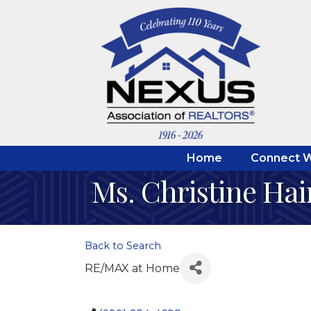
Home
Connect W
Ms. Christine Hai
Back to Search
RE/MAX at Home