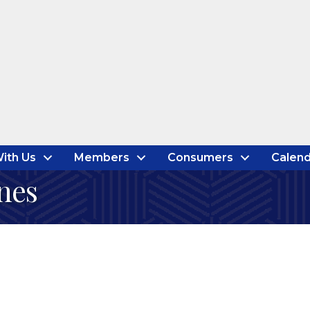
ith Us
Members
Consumers
Calend
nes