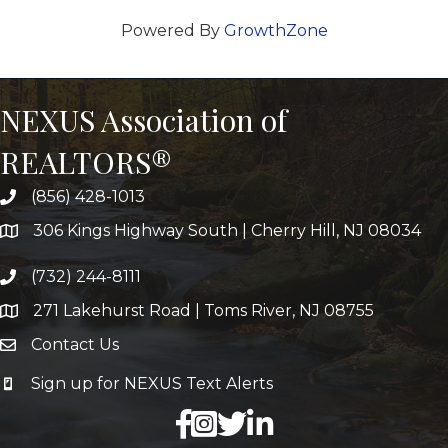
Powered By
GrowthZone
NEXUS Association of
REALTORS®
(856) 428-1013
306 Kings Highway South | Cherry Hill, NJ 08034
(732) 244-8111
271 Lakehurst Road | Toms River, NJ 08755
Contact Us
Sign up for NEXUS Text Alerts
facebook
X
LinkedIn