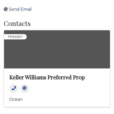
Send Email
Contacts
PRIMARY
Keller Williams Preferred Prop
Ocean