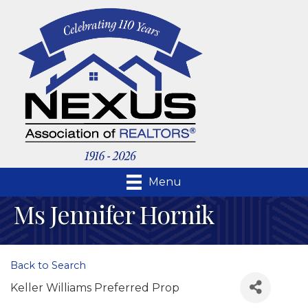
Menu
Ms Jennifer Hornik
Back to Search
Keller Williams Preferred Prop