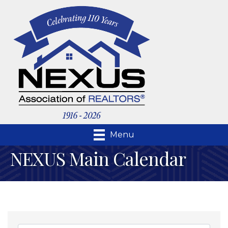
Menu
NEXUS Main Calendar