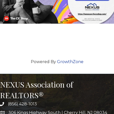
Powered By
GrowthZone
NEXUS Association of
REALTORS®
(856) 428-1013
306 Kings Highway South | Cherry Hill, NJ 08034