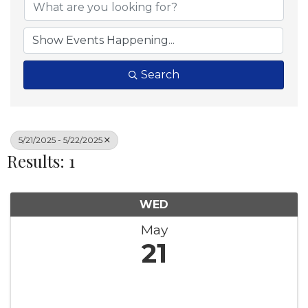
Search
5/21/2025 - 5/22/2025
Results: 1
WED
May
21