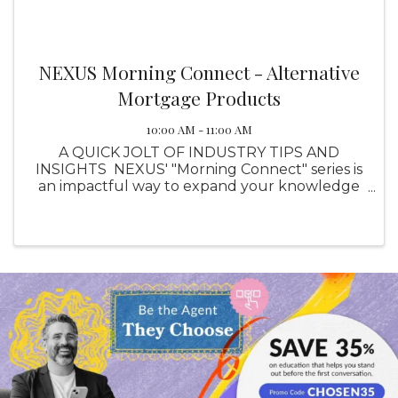
NEXUS Morning Connect - Alternative
Mortgage Products
10:00 AM - 11:00 AM
A QUICK JOLT OF INDUSTRY TIPS AND
INSIGHTS NEXUS' "Morning Connect" series is
an impactful way to expand your knowledge
in topics related to your industry, instructed by
the professionals who know them best. Free
for all NEXUS members. ...